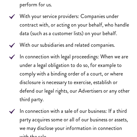
perform for us.
With your service providers: Companies under
contract with, or acting on your behalf, who handle
data (such as a customer lists) on your behalf.
With our subsidiaries and related companies.
In connection with legal proceedings: When we are
under a legal obligation to do so, for example to
comply with a binding order of a court, or where
disclosure is necessary to exercise, establish or
defend our legal rights, our Advertisers or any other
third party.
In connection with a sale of our business: If a third
party acquires some or all of our business or assets,
we may disclose your information in connection
with the sale.