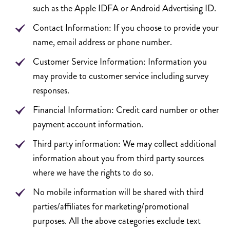
such as the Apple IDFA or Android Advertising ID.
Contact Information: If you choose to provide your
name, email address or phone number.
Customer Service Information: Information you
may provide to customer service including survey
responses.
Financial Information: Credit card number or other
payment account information.
Third party information: We may collect additional
information about you from third party sources
where we have the rights to do so.
No mobile information will be shared with third
parties/affiliates for marketing/promotional
purposes. All the above categories exclude text