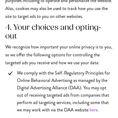
purposes including to operate and personalize the website.
Also, cookies may also be used to track how you use the
site to target ads to you on other websites.
4. Your choices and opting-
out
We recognize how important your online privacy is to you,
so we offer the following options for controlling the
targeted ads you receive and how we use your data:
We comply with the Self-Regulatory Principles for
Online Behavioral Advertising as managed by the
Digital Advertising Alliance (DAA). You may opt
out of receiving targeted ads from companies that
perform ad targeting services, including some that
we may work with via the DAA website
here.