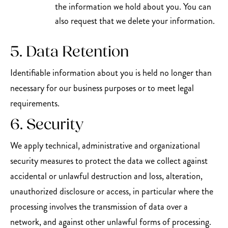
the information we hold about you. You can
also request that we delete your information.
5. Data Retention
Identifiable information about you is held no longer than
necessary for our business purposes or to meet legal
requirements.
6. Security
We apply technical, administrative and organizational
security measures to protect the data we collect against
accidental or unlawful destruction and loss, alteration,
unauthorized disclosure or access, in particular where the
processing involves the transmission of data over a
network, and against other unlawful forms of processing.