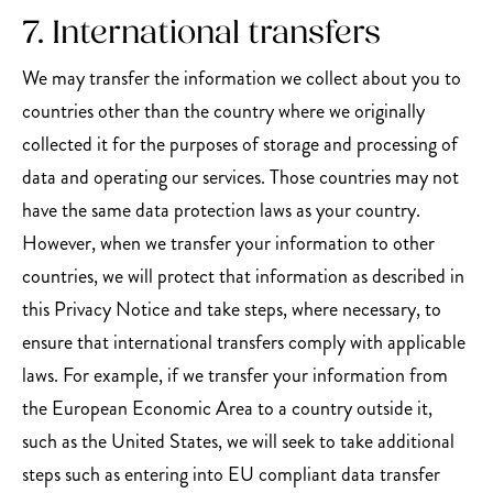
7. International transfers
We may transfer the information we collect about you to
countries other than the country where we originally
collected it for the purposes of storage and processing of
data and operating our services. Those countries may not
have the same data protection laws as your country.
However, when we transfer your information to other
countries, we will protect that information as described in
this Privacy Notice and take steps, where necessary, to
ensure that international transfers comply with applicable
laws. For example, if we transfer your information from
the European Economic Area to a country outside it,
such as the United States, we will seek to take additional
steps such as entering into EU compliant data transfer