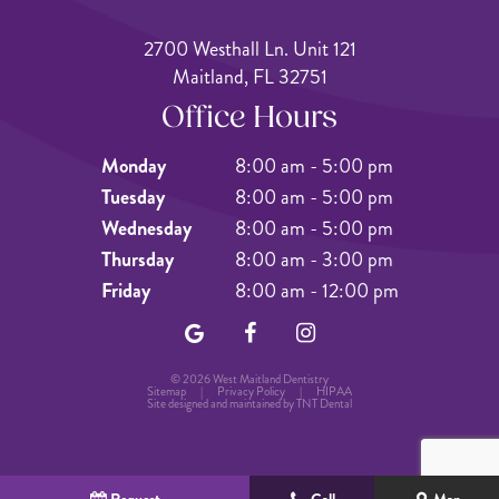
2700 Westhall Ln. Unit 121
Maitland, FL 32751
Office Hours
Monday
8:00 am - 5:00 pm
Tuesday
8:00 am - 5:00 pm
Wednesday
8:00 am - 5:00 pm
Thursday
8:00 am - 3:00 pm
Friday
8:00 am - 12:00 pm
©
2026
West Maitland Dentistry
Sitemap
|
Privacy Policy
|
HIPAA
Site designed and maintained by
TNT Dental