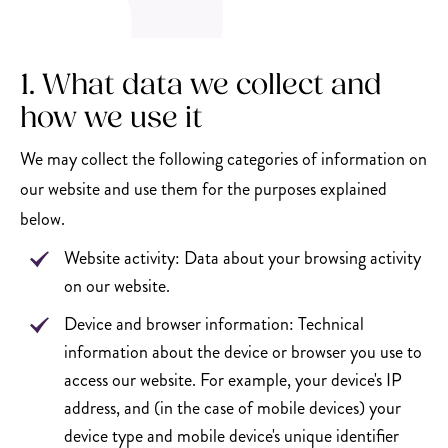
1. What data we collect and
how we use it
We may collect the following categories of information on
our website and use them for the purposes explained
below.
Website activity: Data about your browsing activity
on our website.
Device and browser information: Technical
information about the device or browser you use to
access our website. For example, your device's IP
address, and (in the case of mobile devices) your
device type and mobile device's unique identifier