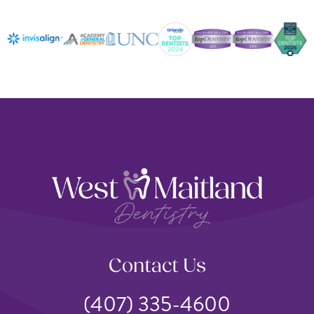
Contact Us
(407) 335-4600