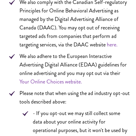
We also comply with the Canadian Self-regulatory
Principles for Online Behavioral Advertising as
managed by the Digital Advertising Alliance of
Canada (DAAC). You may opt out of receiving
targeted ads from companies that perform ad
targeting services, via the DAAC website
here.
We also adhere to the European Interactive
Advertising Digital Alliance (EDAA) guidelines for
online advertising and you may opt out via their
Your Online Choices website.
Please note that when using the ad industry opt-out
tools described above:
- If you opt-out we may still collect some
data about your online activity for
operational purposes, but it won't be used by