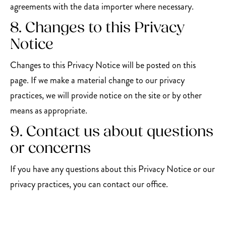
agreements with the data importer where necessary.
8. Changes to this Privacy
Notice
Changes to this Privacy Notice will be posted on this
page. If we make a material change to our privacy
practices, we will provide notice on the site or by other
means as appropriate.
9. Contact us about questions
or concerns
If you have any questions about this Privacy Notice or our
privacy practices, you can contact our office.