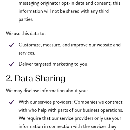
messaging originator opt-in data and consent; this
information will not be shared with any third
parties.
We use this data to:
Customize, measure, and improve our website and
services.
Deliver targeted marketing to you.
2. Data Sharing
We may disclose information about you:
With our service providers: Companies we contract
with who help with parts of our business operations.
We require that our service providers only use your
information in connection with the services they