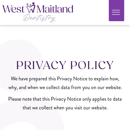
PRIVACY POLICY
We have prepared this Privacy Notice to explain how,
why, and when we collect data from you on our website.
Please note that this Privacy Notice only applies to data
that we collect when you visit our website.