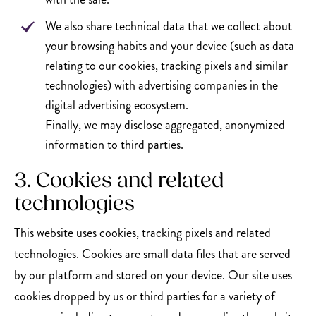
We also share technical data that we collect about
your browsing habits and your device (such as data
relating to our cookies, tracking pixels and similar
technologies) with advertising companies in the
digital advertising ecosystem.
Finally, we may disclose aggregated, anonymized
information to third parties.
3. Cookies and related
technologies
This website uses cookies, tracking pixels and related
technologies. Cookies are small data files that are served
by our platform and stored on your device. Our site uses
cookies dropped by us or third parties for a variety of