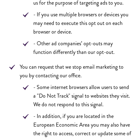
us for the purpose of targeting ads to you.
- If you use multiple browsers or devices you
may need to execute this opt out on each
browser or device.
- Other ad companies’ opt-outs may
function differently than our opt-out.
You can request that we stop email marketing to
you by contacting our office.
- Some internet browsers allow users to send
a "Do Not Track" signal to websites they visit.
We do not respond to this signal.
- In addition, if you are located in the
European Economic Area you may also have
the right to access, correct or update some of