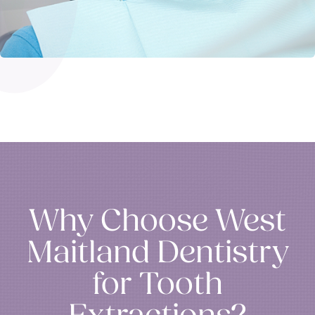
Why Choose West
Maitland Dentistry
for Tooth