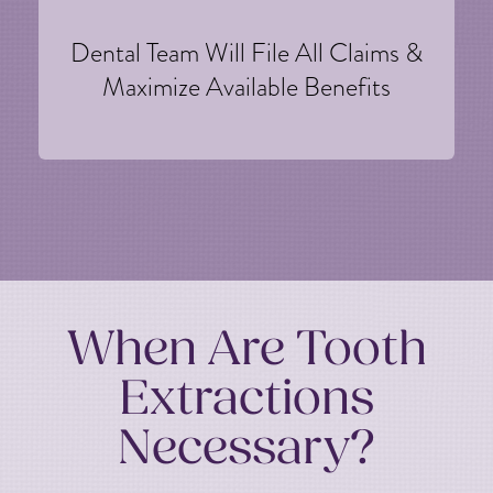
Dental Team Will File All Claims &
Maximize Available Benefits
When Are Tooth
Extractions
Necessary?