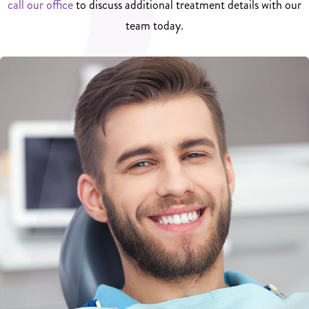
call our office
to discuss additional treatment details with our
team today.