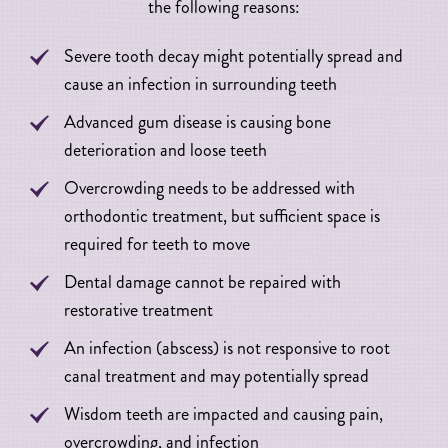
the following reasons:
Severe tooth decay might potentially spread and
cause an infection in surrounding teeth
Advanced gum disease is causing bone
deterioration and loose teeth
Overcrowding needs to be addressed with
orthodontic treatment, but sufficient space is
required for teeth to move
Dental damage cannot be repaired with
restorative treatment
An infection (abscess) is not responsive to root
canal treatment and may potentially spread
Wisdom teeth are impacted and causing pain,
overcrowding, and infection