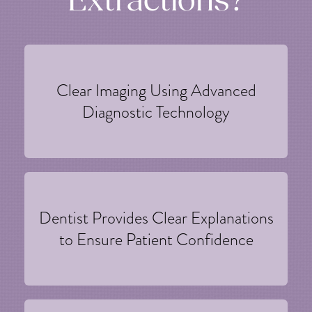
Extractions?
Clear Imaging Using Advanced
Diagnostic Technology
Dentist Provides Clear Explanations
to Ensure Patient Confidence