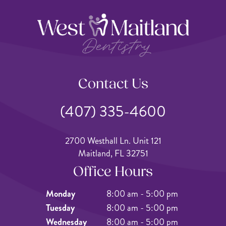
Contact Us
(407) 335-4600
2700 Westhall Ln. Unit 121
Maitland, FL 32751
Office Hours
Monday
8:00 am - 5:00 pm
Tuesday
8:00 am - 5:00 pm
Wednesday
8:00 am - 5:00 pm