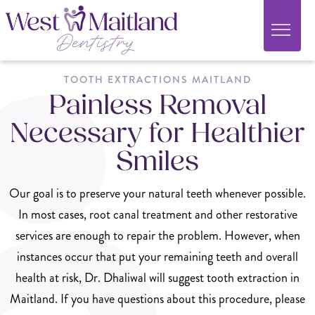
TOOTH EXTRACTIONS MAITLAND
Painless Removal
Necessary for Healthier
Smiles
Our goal is to preserve your natural teeth whenever possible.
In most cases, root canal treatment and other restorative
services are enough to repair the problem. However, when
instances occur that put your remaining teeth and overall
health at risk, Dr. Dhaliwal will suggest tooth extraction in
Maitland. If you have questions about this procedure, please