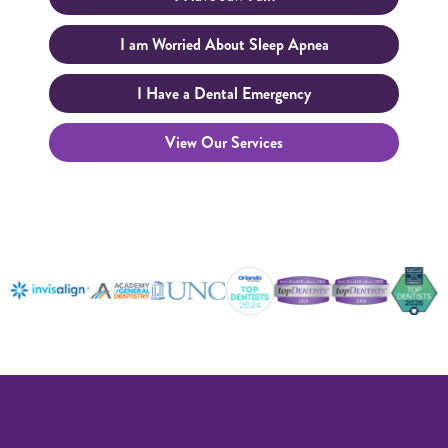
I am Worried About Sleep Apnea
I Have a Dental Emergency
View Our Services