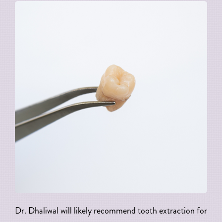
Dr. Dhaliwal will likely recommend tooth extraction for