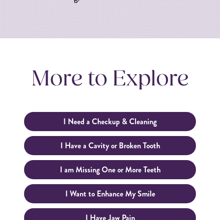
More to Explore
I Need a Checkup & Cleaning
I Have a Cavity or Broken Tooth
I am Missing One or More Teeth
I Want to Enhance My Smile
I Have Jaw Pain